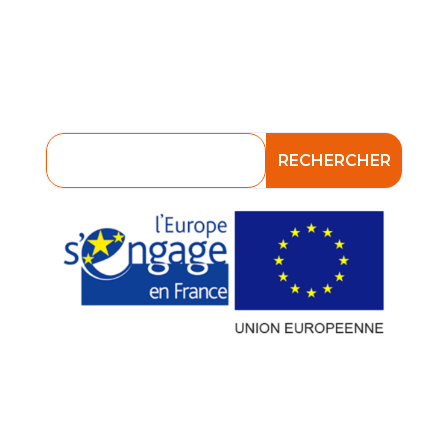
Verser mes contributions
Plateforme E-formation
Consultez nos consignes en matière
de Phishing et d’Antispam !
Attention à la fraude aux usurpations