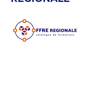
Accueil
Mon espace OCAPIAT
Nous contacter
Outils