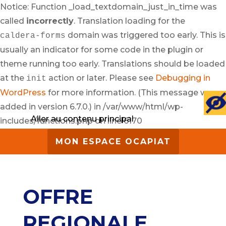
Notice: Function _load_textdomain_just_in_time was
called
incorrectly
. Translation loading for the
domain was triggered too early. This is
caldera-forms
usually an indicator for some code in the plugin or
theme running too early. Translations should be loaded
at the
action or later. Please see
Debugging in
init
WordPress
for more information. (This message was
added in version 6.7.0.) in /var/www/html/wp-
Aller au contenu principal
includes/functions.php on line 6170
MON ESPACE OCAPIAT
OFFRE
REGIONALE